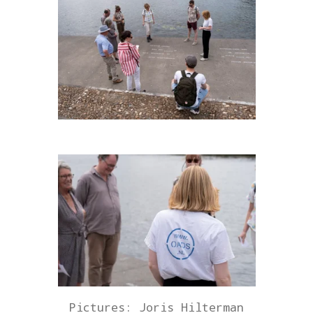
Pictures: Joris Hilterman