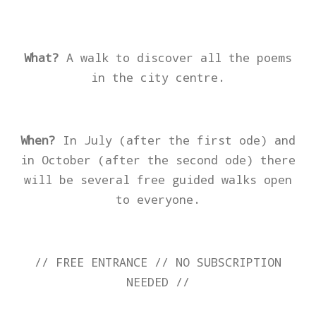
What?
A walk to discover all the poems
in the city centre.
When?
I
n July (after the first ode) and
in October (after the second ode) there
will be several free guided walks open
to everyone.
// FREE ENTRANCE // NO SUBSCRIPTION
NEEDED //