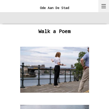
Ga
Ode Aan De Stad
direct
naar
de
Walk a Poem
hoofdinhoud