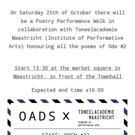
On Saturday 25th of October there will
be a Poetry Performance Walk
in
collaboration with Toneelacademie
Maastricht (Institute of Performative
Arts) honouring all the poems of Ode #2
Start 13:30 at the market square in
Maastricht, in front of the Townhall
Expected end time ±16:00